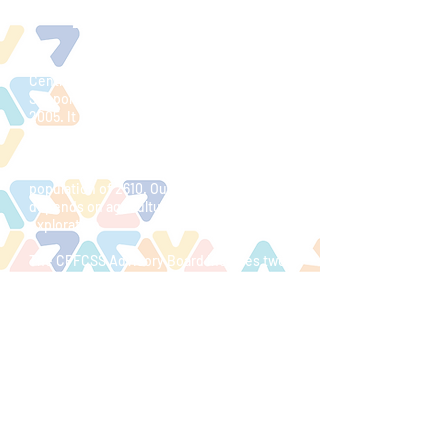
ABOUT US & FCSS
Central Peace Family and Community
Support Services (CPFCSS) began in
2005. It compromises the Municipal
District of Spirit River #133, the Town of
Spirit River and the Village of Rycroft. We
are a rural area of 270 square miles, with a
population of 2610. Our main economy
depends on agriculture, forestry and oil
exploration.
The CPFCSS Advisory Board includes two
at-large members and a municipal
Councilor from each municipality. An
FCSS Coordinator runs the program year-
round.
The mission of the CPFCSS is to develop
locally driven preventative social
initiatives to enhance the well being of
individuals, families and community
members.