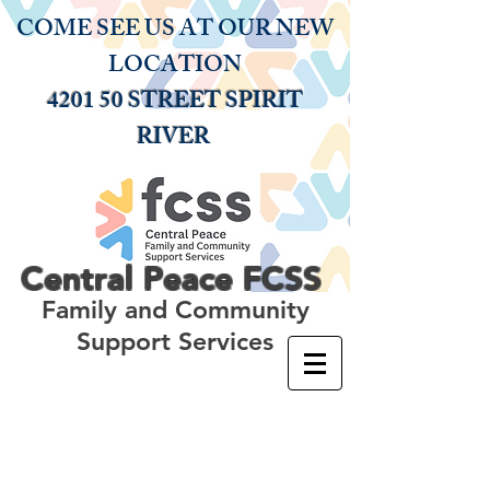
COME SEE US AT OUR NEW
LOCATION
4201 50 STREET SPIRIT
RIVER
Central Peace
FCSS
Family and Community
Support Services