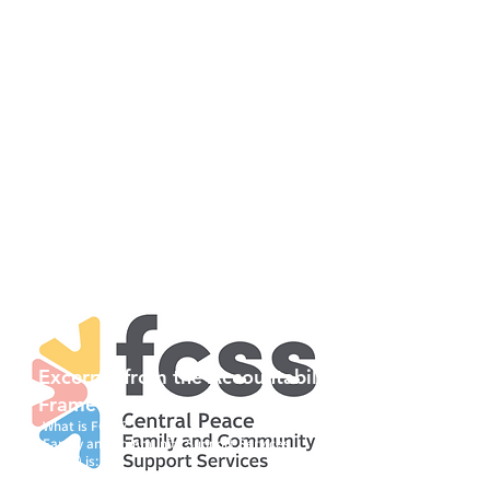
Our purpose is to build strong
communities through positive, caring
interaction and mutual respect. FCSS
programs depend on community
resources, often involving volunteers in
management and delivery. We believe
that self-help contributes to a sense of
integrity, self-worth and independence.
Programs developed are intended to help
individuals adopt healthy lifestyles,
thereby improving quality of life and
building the capacity to prevent and/or
deal with crisis situations should they
arise.
Excerpts from the Accountability
Framework, December 2022...
What is FCSS?
Family and Community Support Services
(FCSS) is:
• a partnership between the Government